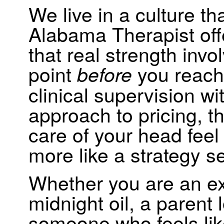
We live in a culture tha
Alabama Therapist offe
that real strength inv
point
you reach 
before
clinical supervision w
approach to pricing, t
care of your head feel
more like a strategy s
Whether you are an ex
midnight oil, a parent l
someone who feels like 