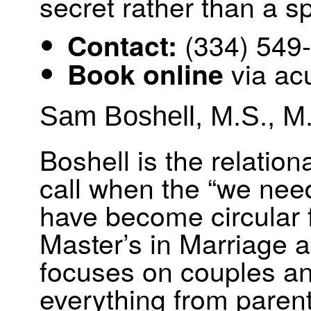
secret rather than a s
(334) 549
Contact:
via ac
Book online
Sam Boshell, M.S., M.
Boshell is the relatio
call when the “we need
have become circular f
Master’s in Marriage 
focuses on couples and
everything from parent