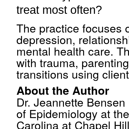
treat most often?
The practice focuses o
depression, relationsh
mental health care. Th
with trauma, parenting
transitions using clie
About the Author
Dr. Jeannette Bensen 
of Epidemiology at the
Carolina at Chapel Hil