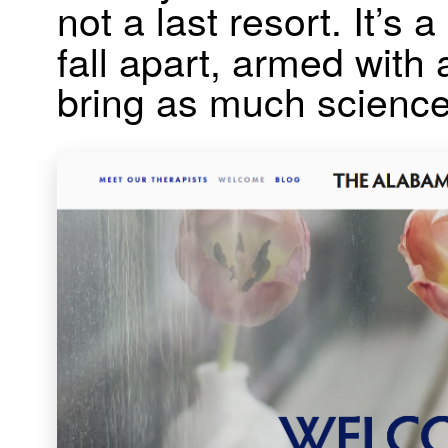
not a last resort. It’s
fall apart, armed with
bring as much science