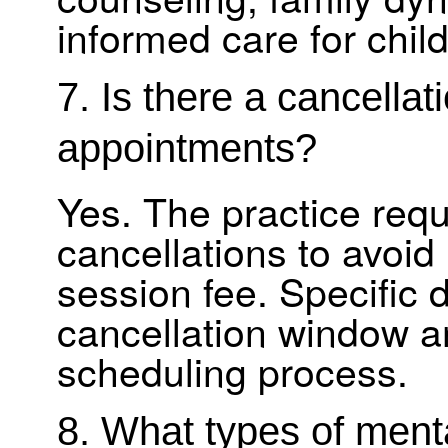
informed care for child
7. Is there a cancellati
appointments?
Yes. The practice requ
cancellations to avoid 
session fee. Specific 
cancellation window a
scheduling process.
8. What types of ment