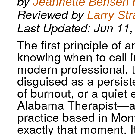
by
Jeannette Bensen
New Study Resources
Reviewed by
Larry Str
Last Updated: Jun 11,
The first principle of 
knowing when to call i
modern professional, 
disguised as a persiste
of burnout, or a quiet
Alabama Therapist—a 
practice based in Mon
exactly that moment. It’