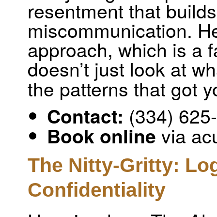
resentment that builds
miscommunication. He
approach, which is a 
doesn’t just look at w
the patterns that got y
(334) 625
Contact:
via ac
Book online
The Nitty-Gritty: Lo
Confidentiality