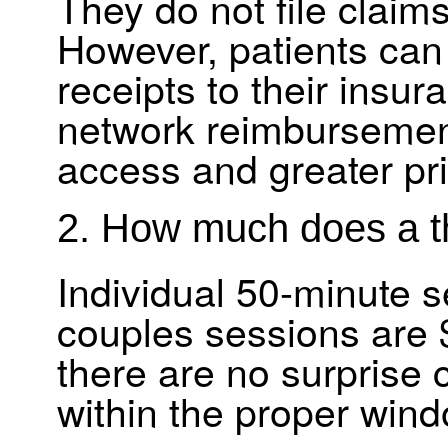
They do not file claim
However, patients can
receipts to their insura
network reimbursement
access and greater pri
2. How much does a t
Individual 50-minute s
couples sessions are $
there are no surprise 
within the proper wind