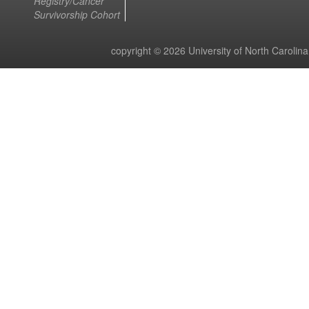
Registry/Cancer
Survivorship Cohort
copyright © 2026 University of North Carolin