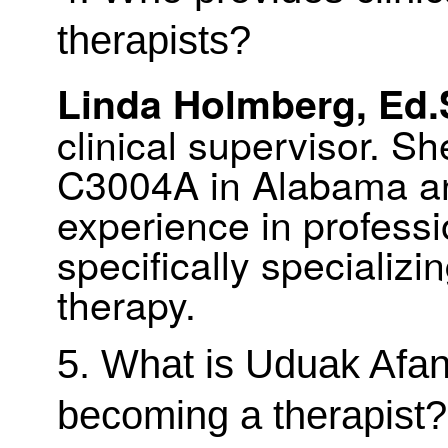
therapists?
Linda Holmberg, Ed.
clinical supervisor. S
C3004A in Alabama an
experience in professi
specifically speciali
therapy.
5. What is Uduak Afa
becoming a therapist?