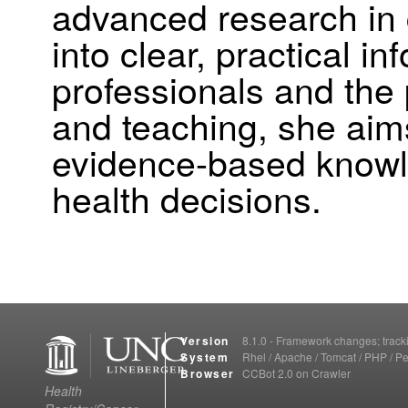
advanced research in
into clear, practical i
professionals and the 
and teaching, she aim
evidence-based knowl
health decisions.
Version
8.1.0 - Framework changes; trac
System
Rhel / Apache / Tomcat / PHP / Pe
Browser
CCBot 2.0 on Crawler
Health