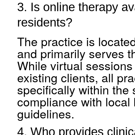
3. Is online therapy a
residents?
The practice is locat
and primarily serves 
While virtual sessions
existing clients, all pr
specifically within th
compliance with local 
guidelines.
4. Who provides clinic