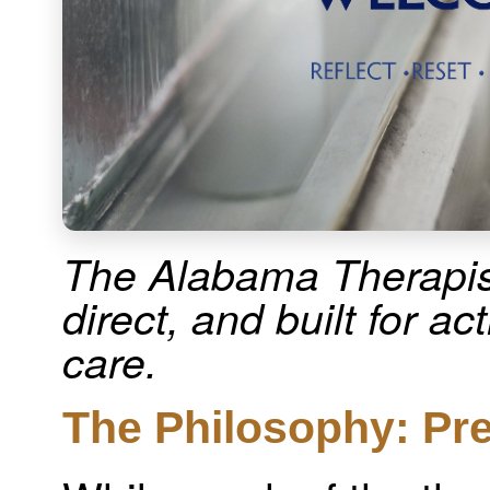
The Alabama Therapis
direct, and built for ac
care.
The Philosophy: Pr