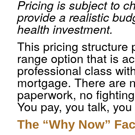
Pricing is subject to c
provide a realistic bud
health investment.
This pricing structure
range option that is ac
professional class wit
mortgage. There are n
paperwork, no fighting
You pay, you talk, you
The “Why Now” Fac