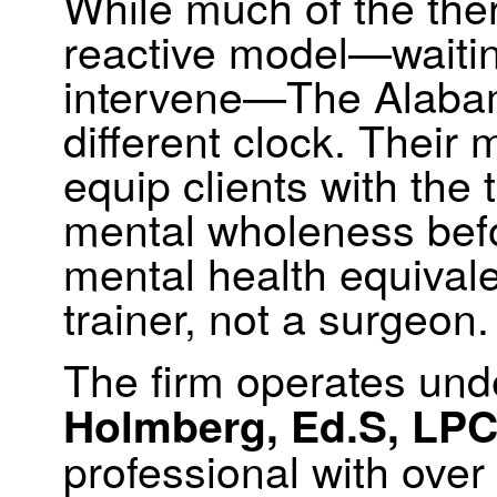
While much of the ther
reactive model—waitin
intervene—The Alabam
different clock. Their 
equip clients with the 
mental wholeness before
mental health equivale
trainer, not a surgeon.
The firm operates und
Holmberg, Ed.S, LPC
professional with over