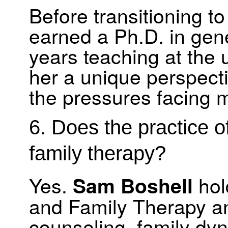
Before transitioning t
earned a Ph.D. in gen
years teaching at the 
her a unique perspec
the pressures facing 
6. Does the practice o
family therapy?
Yes.
hol
Sam Boshell
and Family Therapy an
counseling, family dy