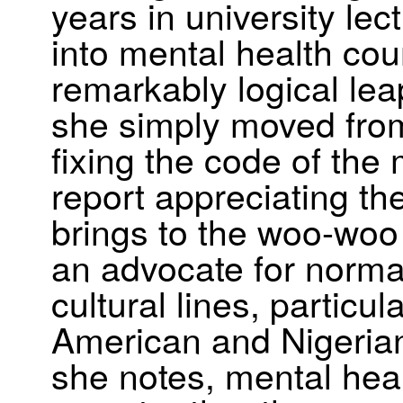
years in university lec
into mental health cou
remarkably logical lea
she simply moved from 
fixing the code of the 
report appreciating th
brings to the woo-woo
an advocate for norma
cultural lines, particul
American and Nigeria
she notes, mental heal