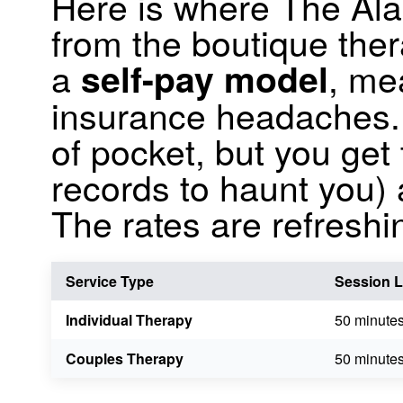
Here is where The Al
from the boutique the
a
, me
self-pay model
insurance headaches. I
of pocket, but you get 
records to haunt you)
The rates are refreshi
Service Type
Session 
Individual Therapy
50 minute
Couples Therapy
50 minute