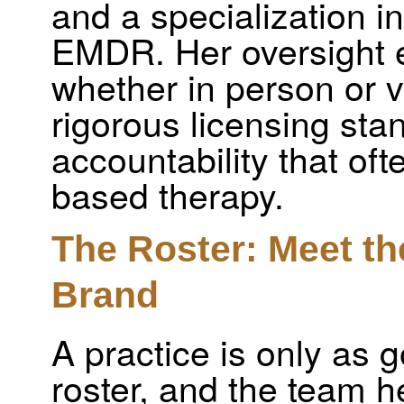
and a specialization i
EMDR. Her oversight e
whether in person or v
rigorous licensing stan
accountability that oft
based therapy.
The Roster: Meet th
Brand
A practice is only as 
roster, and the team he