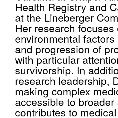
Health Registry and C
at the Lineberger Co
Her research focuses
environmental factors i
and progression of pro
with particular attenti
survivorship. In addit
research leadership, D
making complex medica
accessible to broader
contributes to medical 