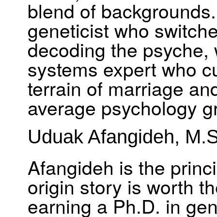
blend of backgrounds.
geneticist who switch
decoding the psyche, 
systems expert who cut
terrain of marriage and
average psychology g
Uduak Afangideh, M.S
Afangideh is the princi
origin story is worth t
earning a Ph.D. in ge