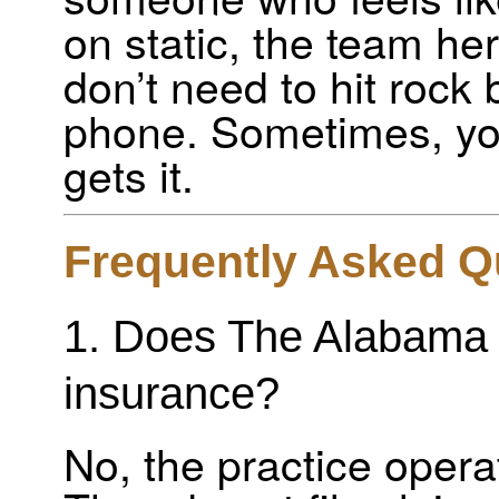
on static, the team he
don’t need to hit rock 
phone. Sometimes, y
gets it.
Frequently Asked Q
1. Does The Alabama 
insurance?
No, the practice opera